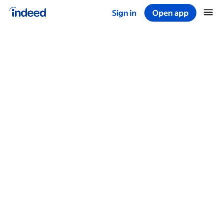
Sign in
Open app
Start of main content