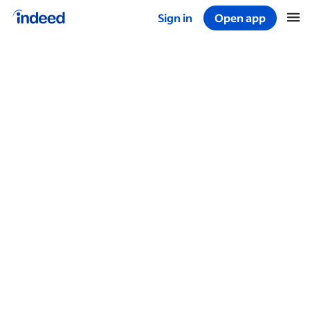
Sign in
Open app
Start of main content