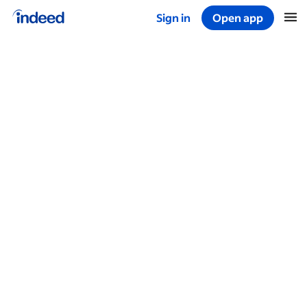
Sign in
Open app
Start of main content