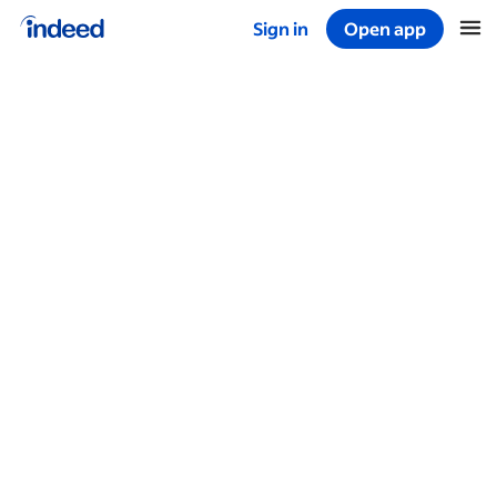
Sign in
Open app
Start of main content