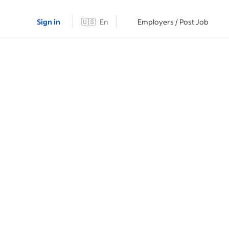
Sign in
🇺🇸
En
Employers / Post Job