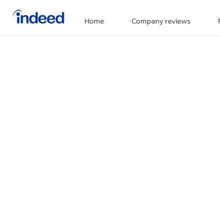
Home
Company reviews
Start of main content