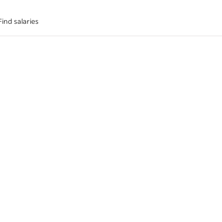
Find salaries