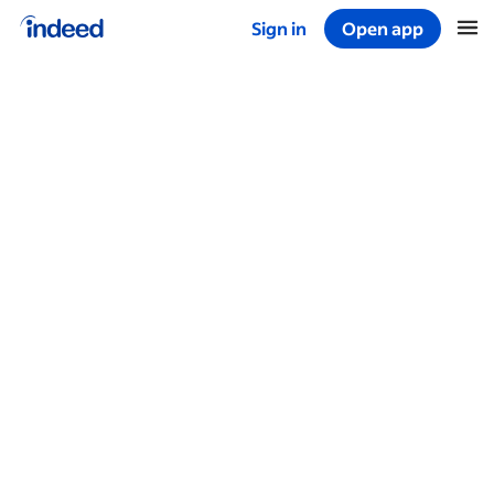
Sign in
Open app
Start of main content