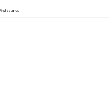
Find salaries