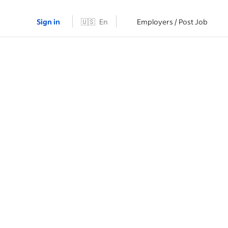
Sign in
🇺🇸
En
Employers / Post Job