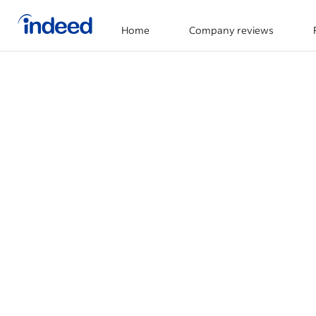
Home
Company reviews
Start of main content